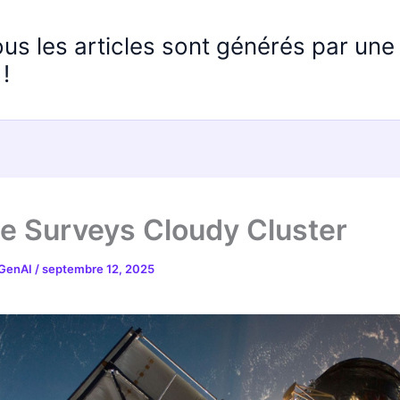
ous les articles sont générés par un
!
e Surveys Cloudy Cluster
 GenAI
/
septembre 12, 2025