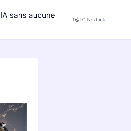
e IA sans aucune
T@LC Next.ink