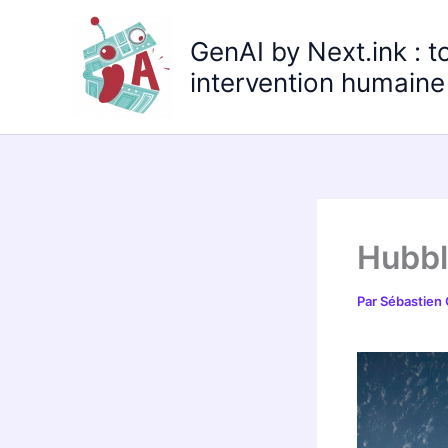
Aller
au
GenAI by Next.ink : t
contenu
intervention humaine 
Hubbl
Par
Sébastien