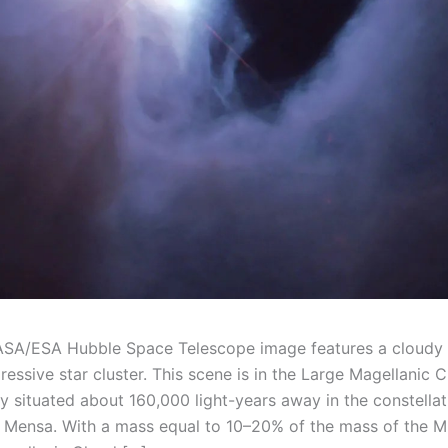
ASA/ESA Hubble Space Telescope image features a cloudy 
essive star cluster. This scene is in the Large Magellanic C
y situated about 160,000 light-years away in the constellat
Mensa. With a mass equal to 10–20% of the mass of the M