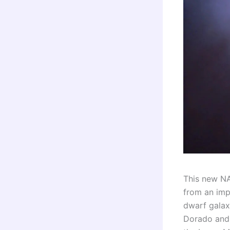
This new N
from an impr
dwarf galax
Dorado and 