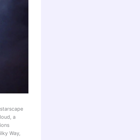
starscape
loud, a
ions
ilky Way,