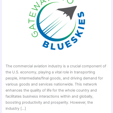
The commercial aviation industry is a crucial component of
the U.S. economy, playing a vital role in transporting
people, intermediate/final goods, and driving demand for
various goods and services nationwide. This network
enhances the quality of life for the whole country and
facilitates business interactions within and globally,
boosting productivity and prosperity. However, the
industry […]