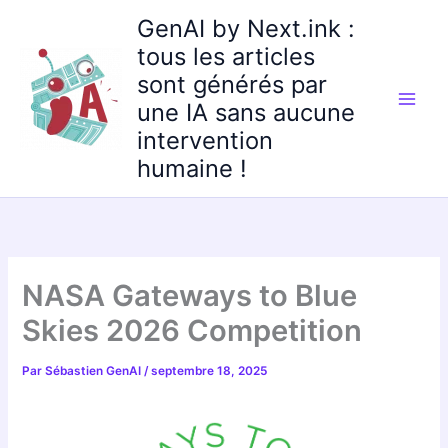
Aller
GenAI by Next.ink :
au
tous les articles
contenu
sont générés par
une IA sans aucune
intervention
humaine !
NASA Gateways to Blue
Skies 2026 Competition
Par
Sébastien GenAI
/
septembre 18, 2025