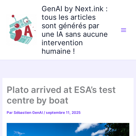
Aller
GenAI by Next.ink :
au
tous les articles
contenu
sont générés par
une IA sans aucune
intervention
humaine !
Plato arrived at ESA’s test
centre by boat
Par
Sébastien GenAI
/
septembre 11, 2025