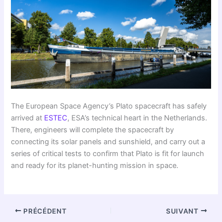
The European Space Agency’s Plato spacecraft has safely
arrived at
ESTEC
, ESA’s technical heart in the Netherlands.
There, engineers will complete the spacecraft by
connecting its solar panels and sunshield, and carry out a
series of critical tests to confirm that Plato is fit for launch
and ready for its planet-hunting mission in space.
PRÉCÉDENT
SUIVANT