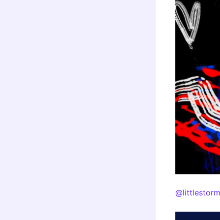
@littlestor