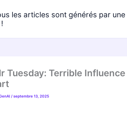
ous les articles sont générés par un
!
r Tuesday: Terrible Influence
rt
 GenAI
/
septembre 13, 2025