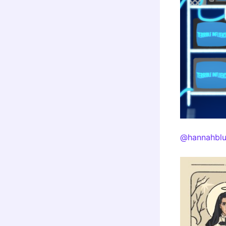
@hannahblu