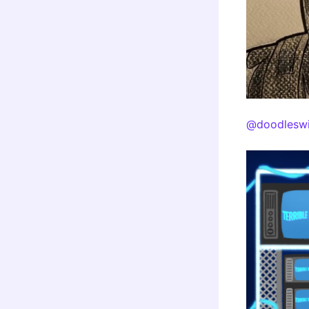
@doodleswi