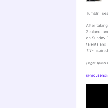
Tumblr Tue
After taking
Zealand, and
on Sunday. 
talents an
TIT
-inspire
(slight spoile
@mousenoi