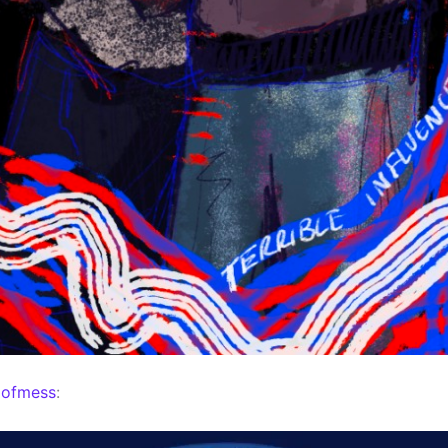
mofmess
: