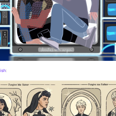
ish
: