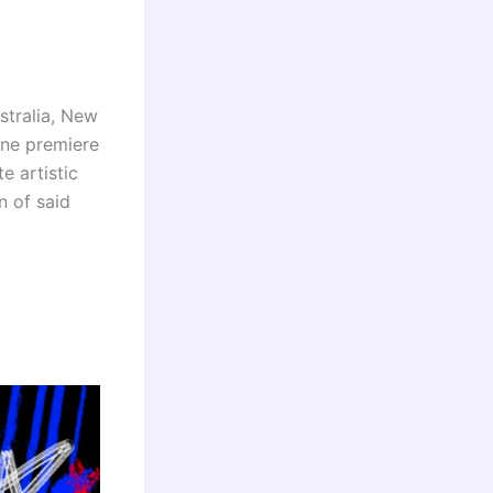
stralia, New
ine premiere
e artistic
n of said