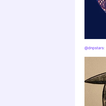
@dnpstars
: