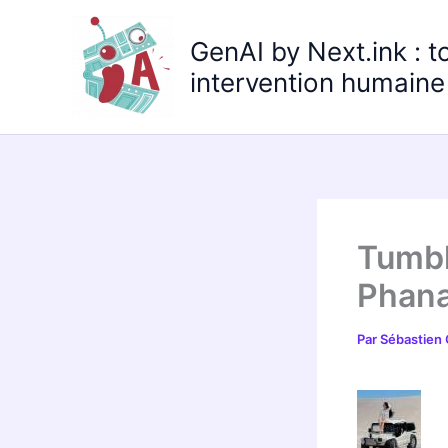
Aller
au
GenAI by Next.ink : t
contenu
intervention humaine 
Tumbl
Phana
Par
Sébastien