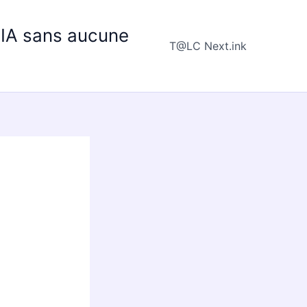
e IA sans aucune
T@LC Next.ink