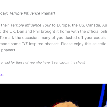
sday:
Terrible Influence
Phanart
 their
Terrible Influence Tour
to Europe, the US, Canada, Au
 the UK, Dan and Phil brought it home with the official onl
To mark the occasion, many of you dusted off your exquisit
d made some
TIT
-inspired phanart. Please enjoy this selectio
d phanart.
rs ahead for those of you who haven’t yet caught the show)
se
: