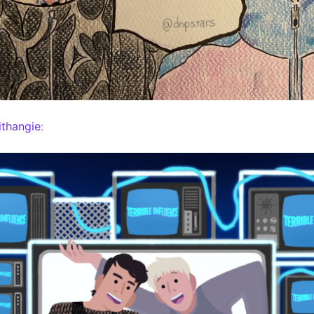
thangie
: