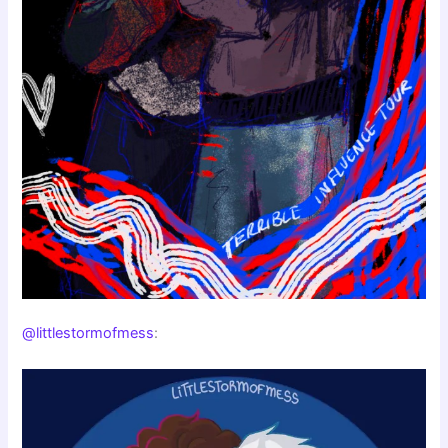
@littlestormofmess
: