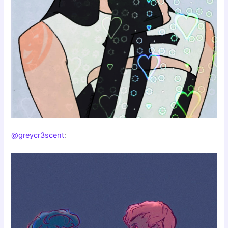
@greycr3scent
: