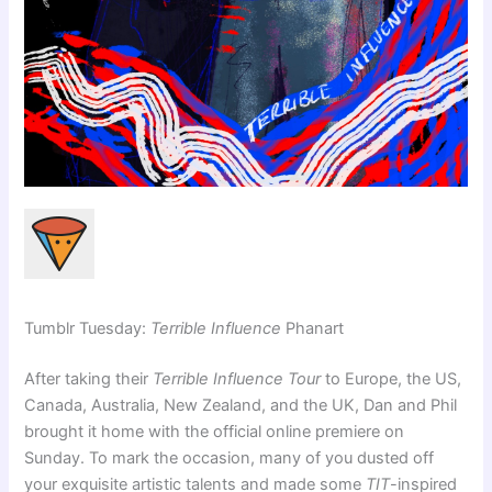
Tumblr Tuesday:
Terrible Influence
Phanart
After taking their
Terrible Influence Tour
to Europe, the US,
Canada, Australia, New Zealand, and the UK, Dan and Phil
brought it home with the official online premiere on
Sunday. To mark the occasion, many of you dusted off
your exquisite artistic talents and made some
TIT
-inspired