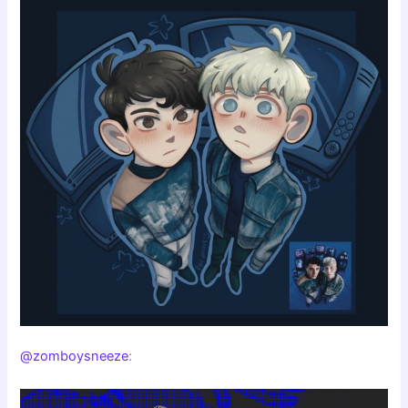
@zomboysneeze
: