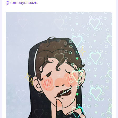
@zomboysneeze
: