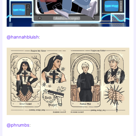
@hannahbluish
:
@phrumbs
: