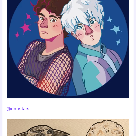
@dnpstars
: