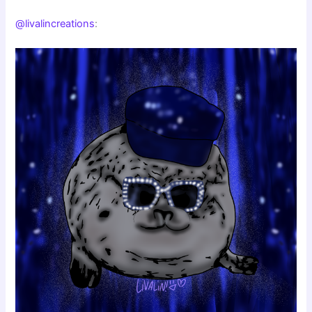
@livalincreations
: