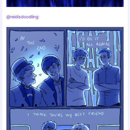
@reidisdoodling
: