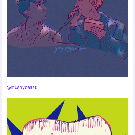
@mushybeast
: