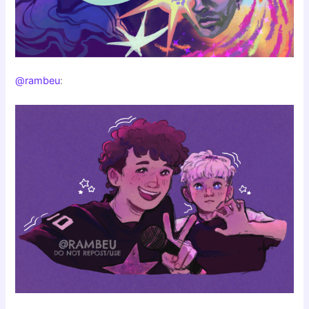
@rambeu
: