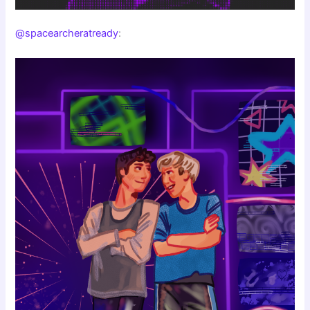
@spacearcheratready
: