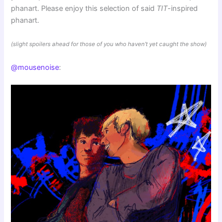
phanart. Please enjoy this selection of said
TIT
-inspired
phanart.
(slight spoilers ahead for those of you who haven’t yet caught the show)
@mousenoise
: