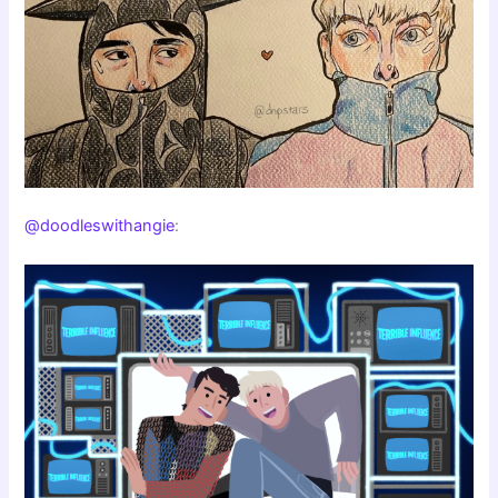
@doodleswithangie
: