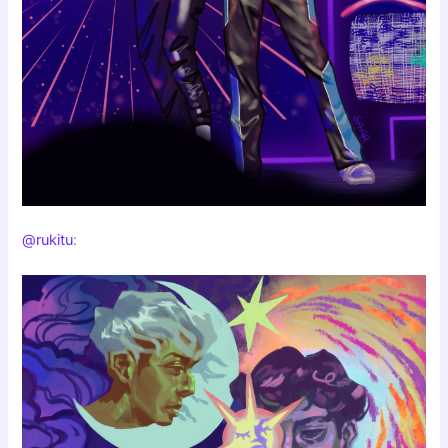
@rukitu
: