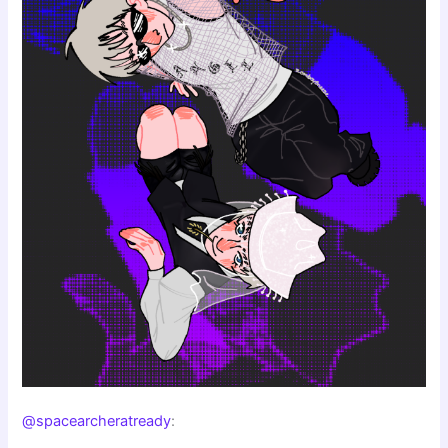
@spacearcheratready
: