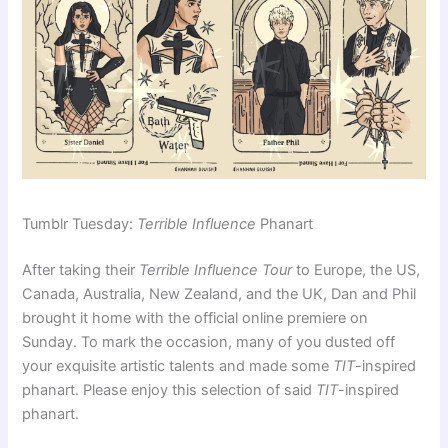
Tumblr Tuesday:
Terrible Influence
Phanart
After taking their
Terrible Influence Tour
to Europe, the US,
Canada, Australia, New Zealand, and the UK, Dan and Phil
brought it home with the official online premiere on
Sunday. To mark the occasion, many of you dusted off
your exquisite artistic talents and made some
TIT
-inspired
phanart. Please enjoy this selection of said
TIT
-inspired
phanart.