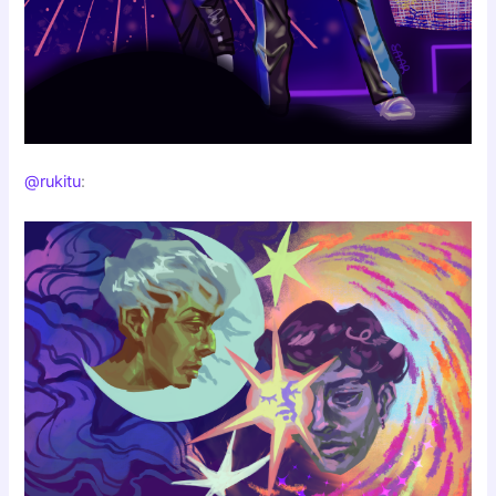
@rukitu
: