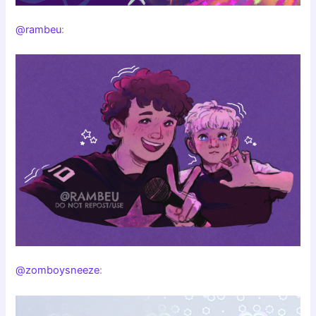
@rambeu
:
@zomboysneeze
: