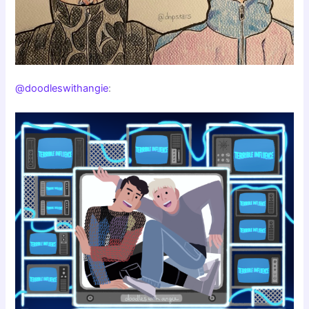
@doodleswithangie
: