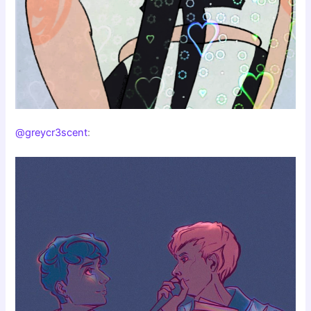
@greycr3scent
: