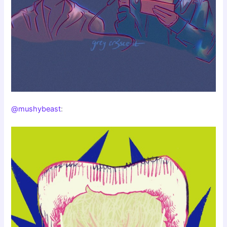
@mushybeast
: