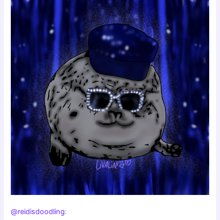
@reidisdoodling
: