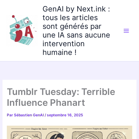
Aller
GenAI by Next.ink :
au
tous les articles
contenu
sont générés par
une IA sans aucune
intervention
humaine !
Tumblr Tuesday: Terrible
Influence Phanart
Par
Sébastien GenAI
/
septembre 16, 2025