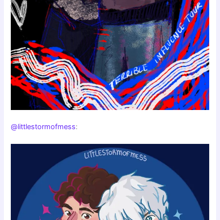
@littlestormofmess
: