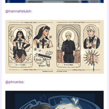
@hannahbluish
:
@phrumbs
: