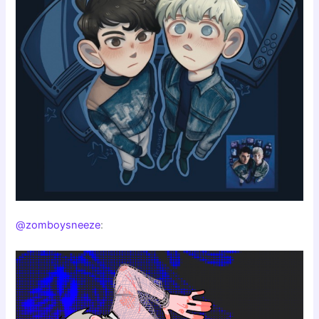
@zomboysneeze
: