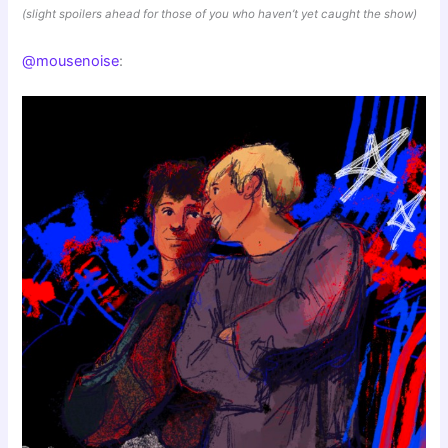
(slight spoilers ahead for those of you who haven’t yet caught the show)
@mousenoise
: