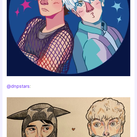
@dnpstars
: