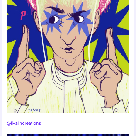
@livalincreations
: