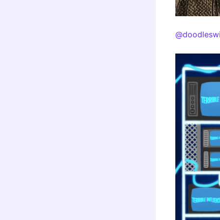
@doodleswi