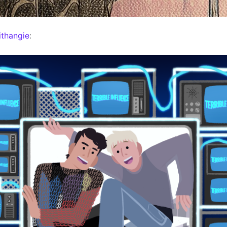
thangie
: