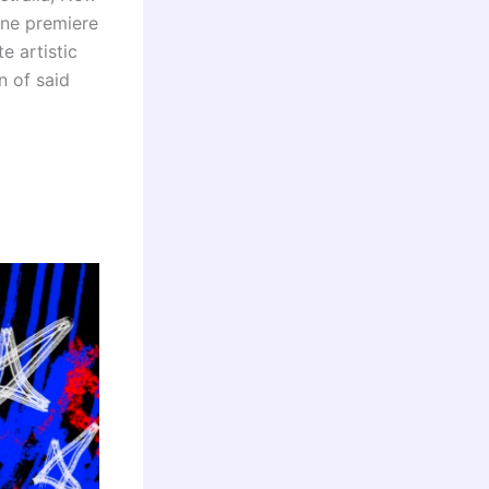
ine premiere
e artistic
n of said