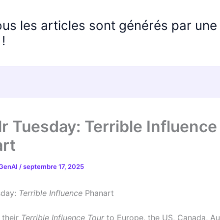
ous les articles sont générés par un
!
r Tuesday: Terrible Influence
rt
 GenAI
/
septembre 17, 2025
sday:
Terrible Influence
Phanart
 their
Terrible Influence Tour
to Europe, the US, Canada, Au