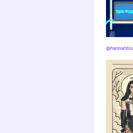
@hannahblu