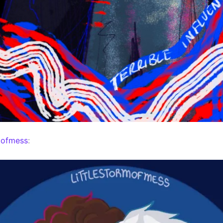
mofmess
: