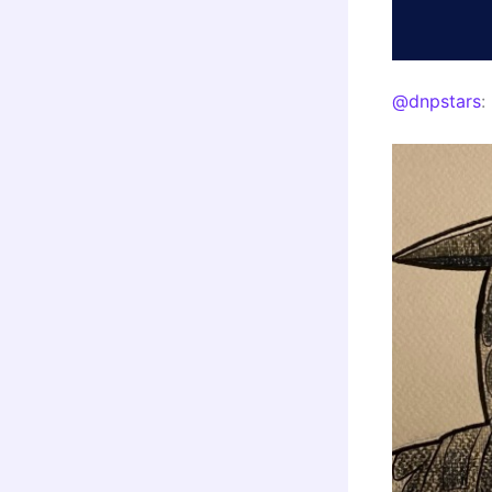
@dnpstars
: