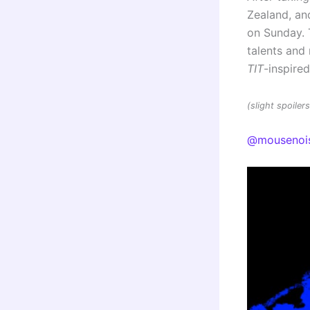
Zealand, and
on Sunday. 
talents an
TIT
-inspire
(slight spoile
@mousenoi