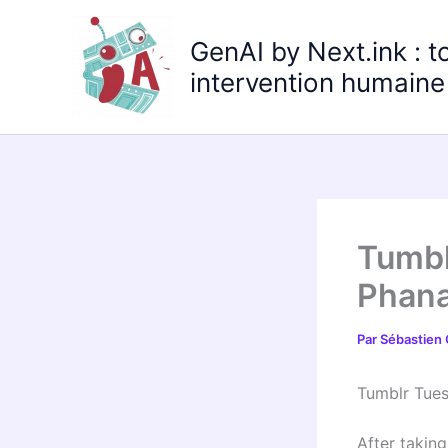
Aller
au
GenAI by Next.ink : t
contenu
intervention humaine 
Tumbl
Phana
Par
Sébastien
Tumblr Tue
After taking