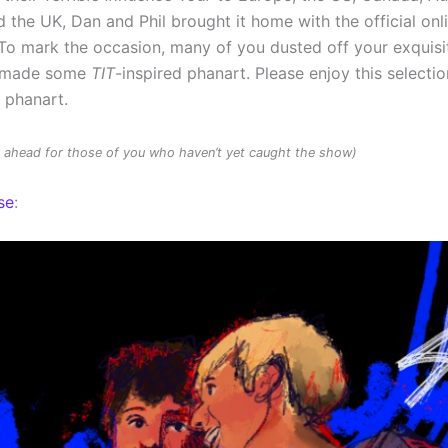
 the UK, Dan and Phil brought it home with the official onl
To mark the occasion, many of you dusted off your exquisit
d made some
TIT
-inspired phanart. Please enjoy this selectio
d phanart.
rs ahead for those of you who haven’t yet caught the show)
se
: