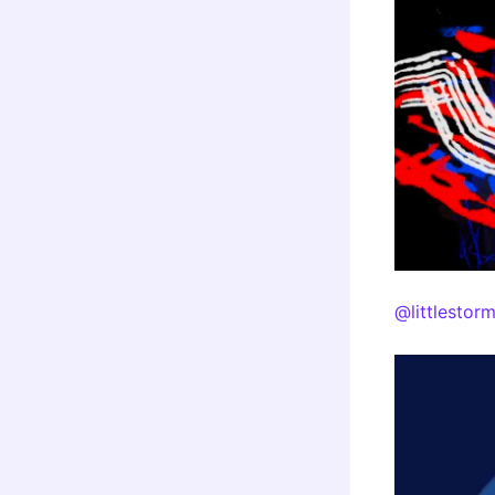
@littlestor