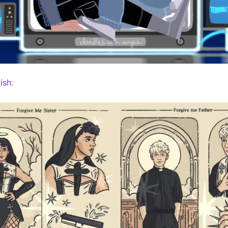
ish
: