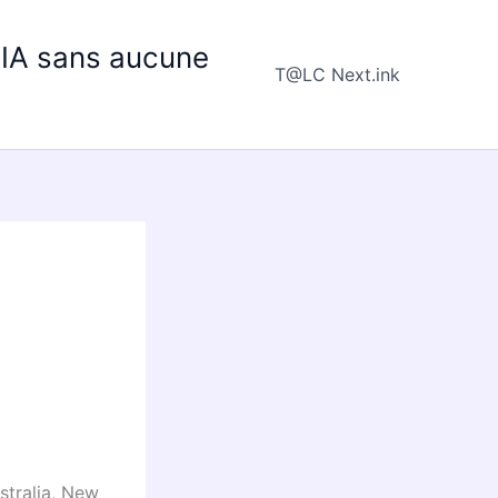
e IA sans aucune
T@LC Next.ink
stralia, New