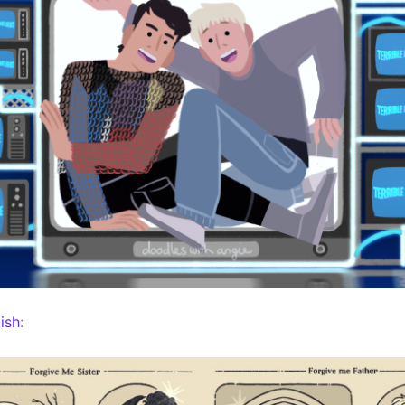
ish
: