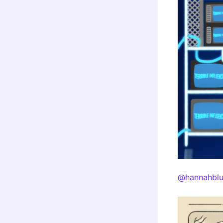
@hannahblu