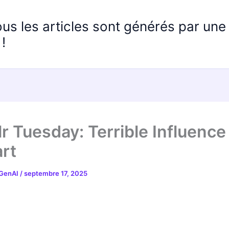
ous les articles sont générés par un
!
r Tuesday: Terrible Influence
rt
 GenAI
/
septembre 17, 2025