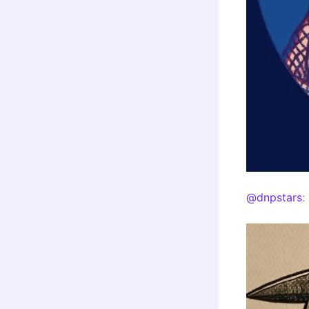
@dnpstars
: