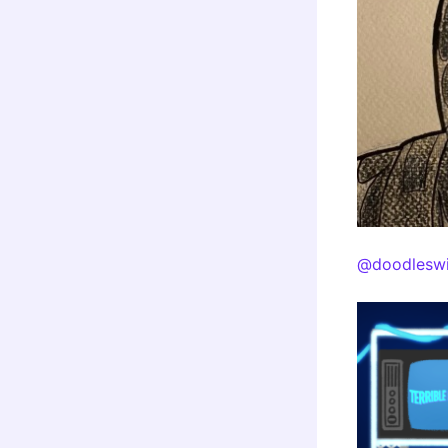
@doodleswi