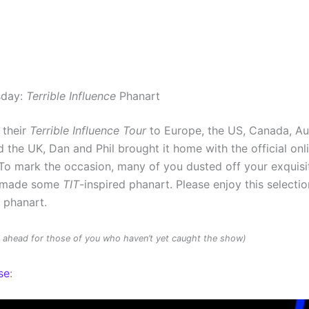
sday:
Terrible Influence
Phanart
 their
Terrible Influence Tour
to Europe, the US, Canada, Au
 the UK, Dan and Phil brought it home with the official onl
To mark the occasion, many of you dusted off your exquisit
d made some
TIT
-inspired phanart. Please enjoy this selectio
d phanart.
rs ahead for those of you who haven’t yet caught the show)
se
: