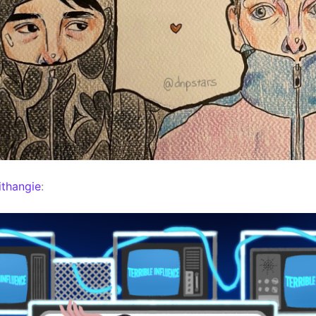
thangie
: