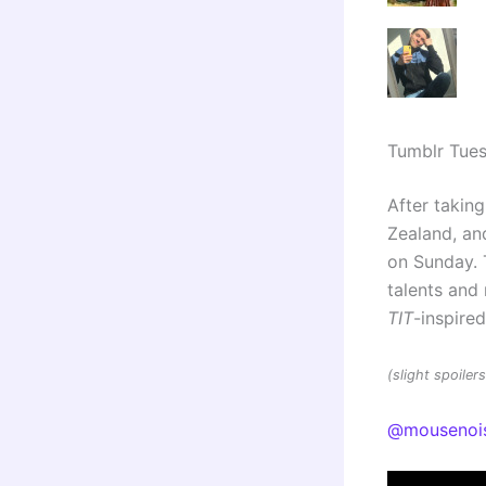
Tumblr Tue
After taking
Zealand, and
on Sunday. 
talents an
TIT
-inspire
(slight spoile
@mousenoi