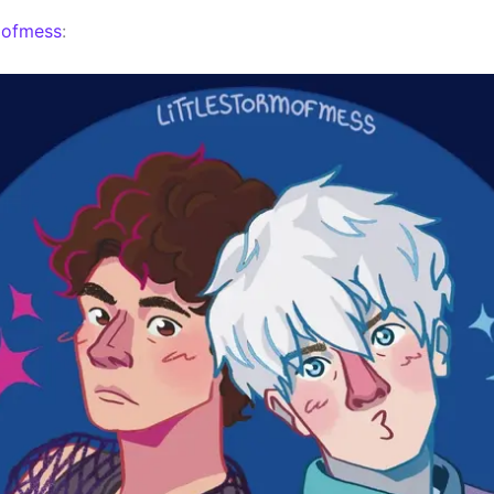
mofmess
: