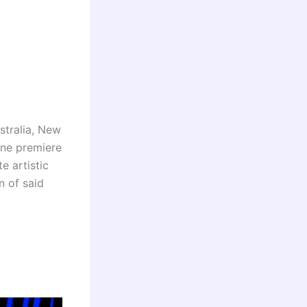
stralia, New
ine premiere
e artistic
n of said