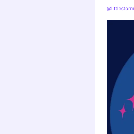
@littlestor