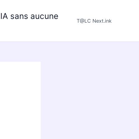
e IA sans aucune
T@LC Next.ink