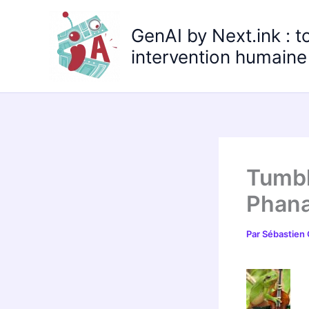
Aller
au
GenAI by Next.ink : t
contenu
intervention humaine 
Tumbl
Phana
Par
Sébastien