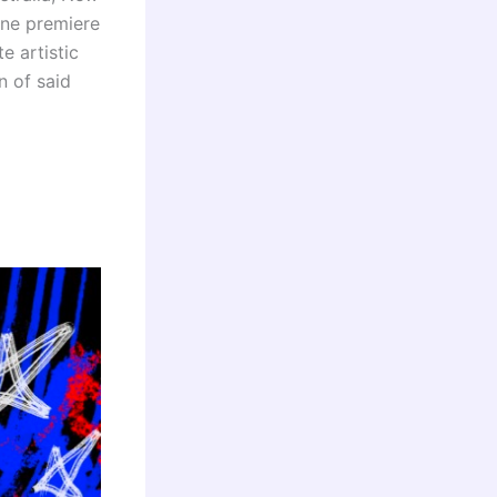
ine premiere
e artistic
n of said