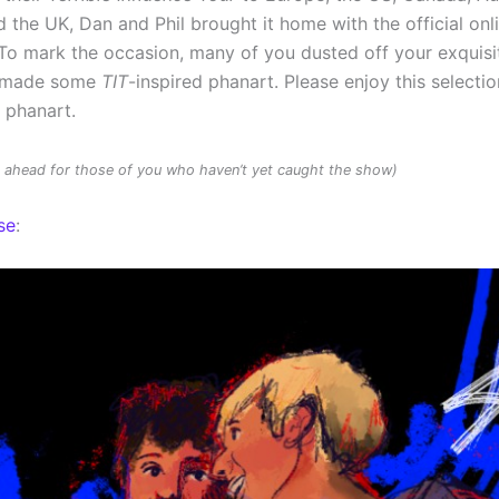
 the UK, Dan and Phil brought it home with the official onl
To mark the occasion, many of you dusted off your exquisit
d made some
TIT
-inspired phanart. Please enjoy this selectio
d phanart.
rs ahead for those of you who haven’t yet caught the show)
se
: