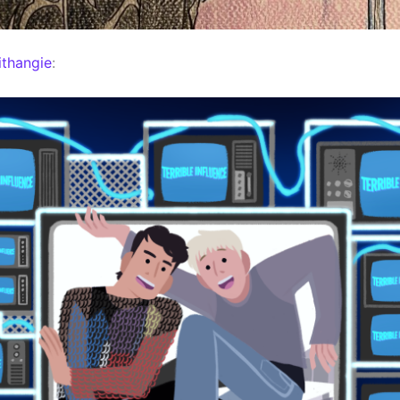
thangie
: