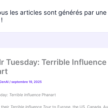
ous les articles sont générés par un
!
r Tuesday: Terrible Influence
rt
 GenAI
/
septembre 19, 2025
sday:
Terrible Influence
Phanart
 their
Terrible Influence Tour
to Europe, the US, Canada, Au