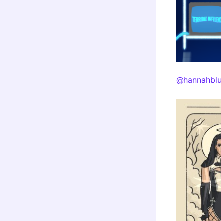
@hannahblu