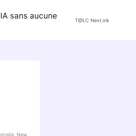
e IA sans aucune
T@LC Next.ink
stralia, New