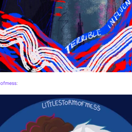
mofmess
: