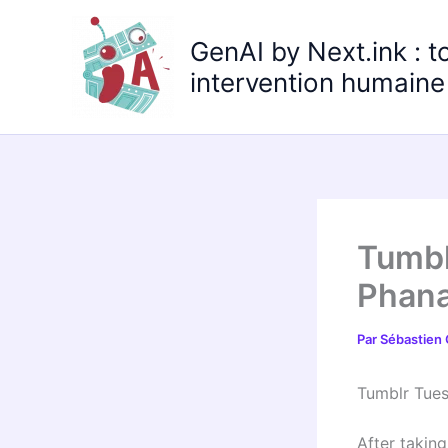
Aller
au
GenAI by Next.ink : t
contenu
intervention humaine 
Tumbl
Phana
Par
Sébastien
Tumblr Tue
After taking