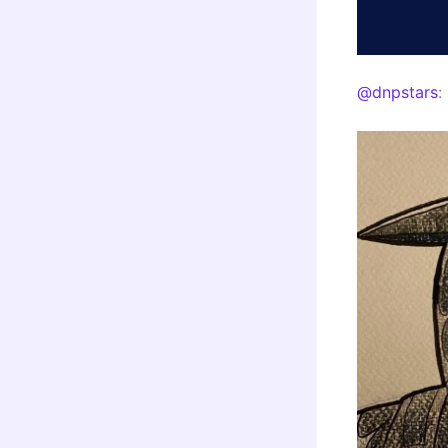
@dnpstars
: