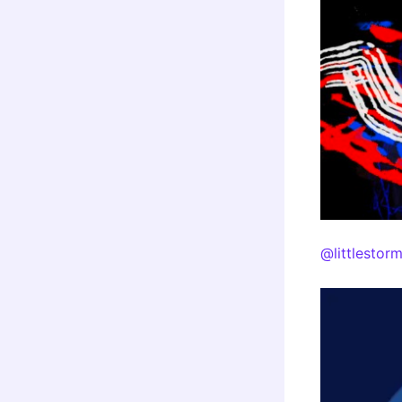
@littlestor