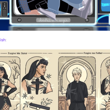
ish
: