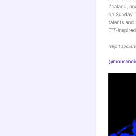
Zealand, and
on Sunday. 
talents an
TIT
-inspire
(slight spoile
@mousenoi