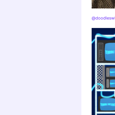
@doodleswi