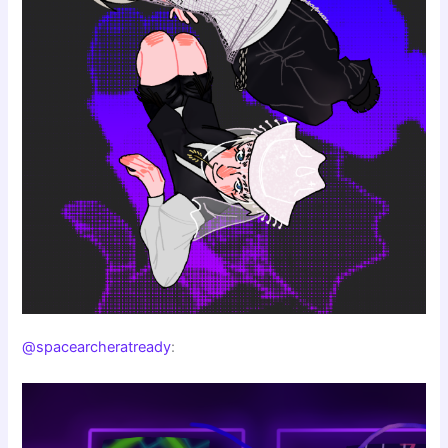
@spacearcheratready
: