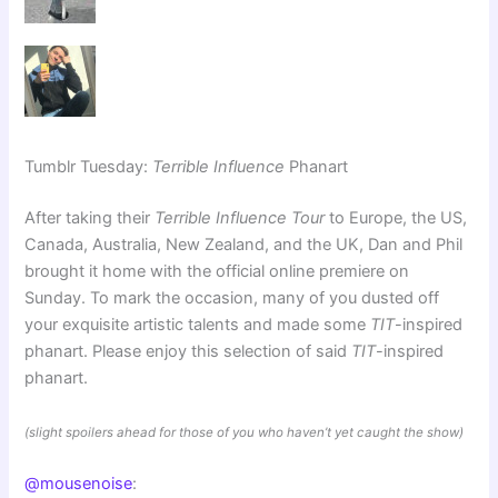
Tumblr Tuesday:
Terrible Influence
Phanart
After taking their
Terrible Influence Tour
to Europe, the US,
Canada, Australia, New Zealand, and the UK, Dan and Phil
brought it home with the official online premiere on
Sunday. To mark the occasion, many of you dusted off
your exquisite artistic talents and made some
TIT
-inspired
phanart. Please enjoy this selection of said
TIT
-inspired
phanart.
(slight spoilers ahead for those of you who haven’t yet caught the show)
@mousenoise
: