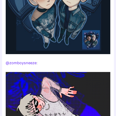
@zomboysneeze
: