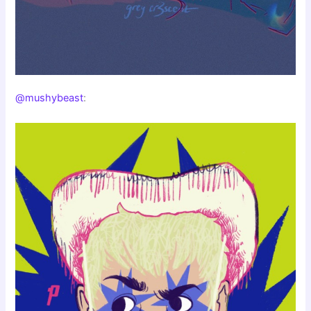
@mushybeast
: