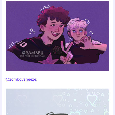
@zomboysneeze
: