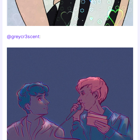
@greycr3scent
: