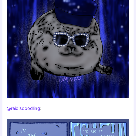
@reidisdoodling
: