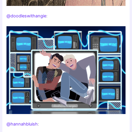
@doodleswithangie
:
@hannahbluish
: