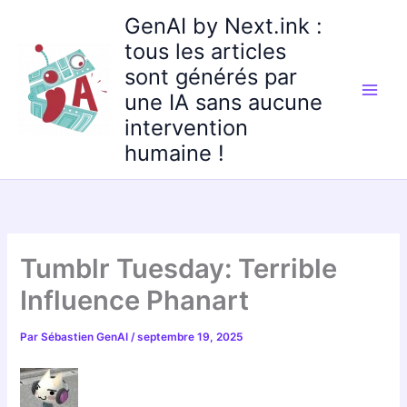
Aller
GenAI by Next.ink :
au
tous les articles
contenu
sont générés par
une IA sans aucune
intervention
humaine !
Tumblr Tuesday: Terrible
Influence Phanart
Par
Sébastien GenAI
/
septembre 19, 2025