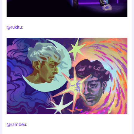
@rukitu
:
@rambeu
: