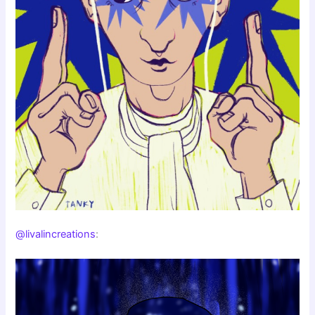
@livalincreations
: