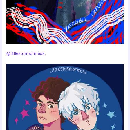
@littlestormofmess
: