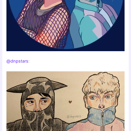
@dnpstars
: