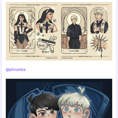
@phrumbs
: