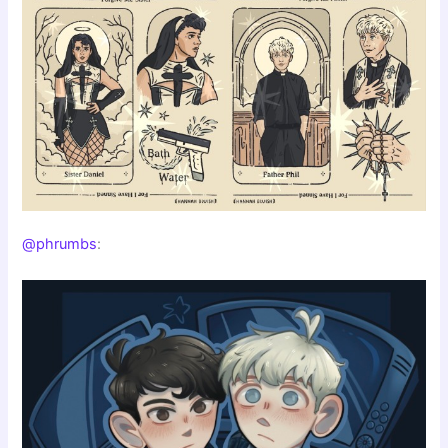
@phrumbs
: