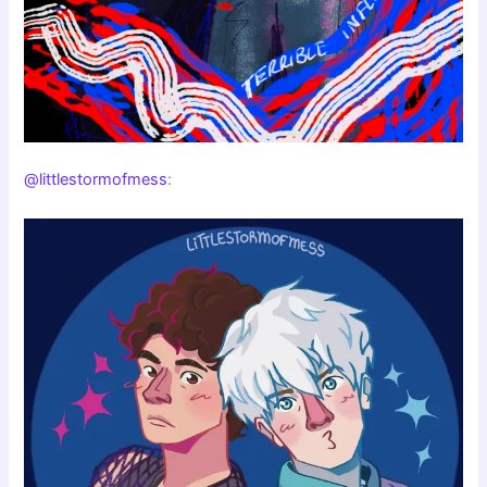
@littlestormofmess
: