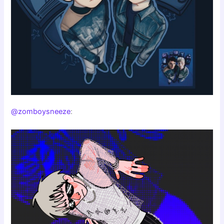
@zomboysneeze
: