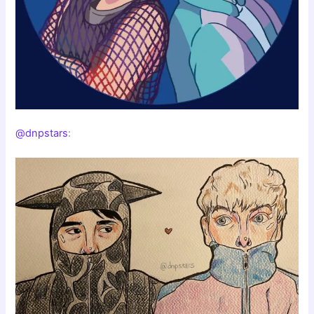
@dnpstars
: