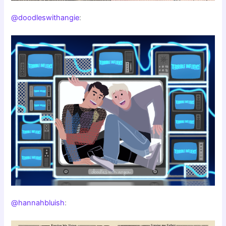
@doodleswithangie
:
@hannahbluish
: