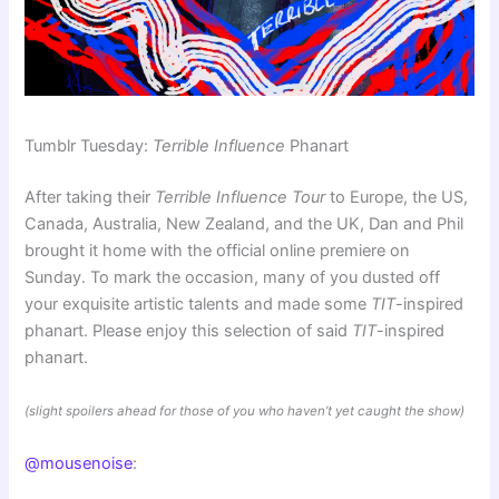
Tumblr Tuesday:
Terrible Influence
Phanart
After taking their
Terrible Influence Tour
to Europe, the US,
Canada, Australia, New Zealand, and the UK, Dan and Phil
brought it home with the official online premiere on
Sunday. To mark the occasion, many of you dusted off
your exquisite artistic talents and made some
TIT
-inspired
phanart. Please enjoy this selection of said
TIT
-inspired
phanart.
(slight spoilers ahead for those of you who haven’t yet caught the show)
@mousenoise
: