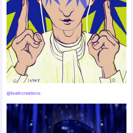
@livalincreations
: