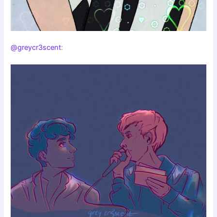
@greycr3scent
: