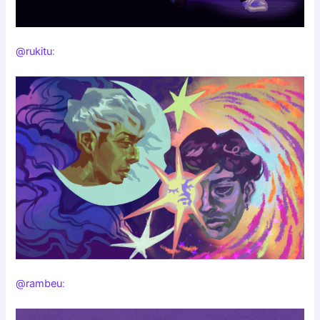
@rukitu
:
@rambeu
: