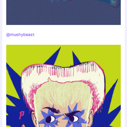
@mushybeast
: