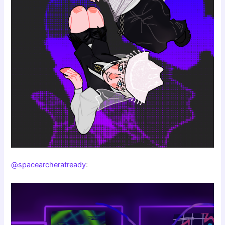
@spacearcheratready
: