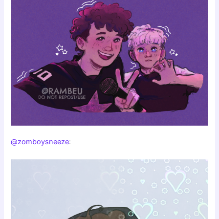
@zomboysneeze
: