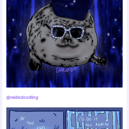
@reidisdoodling
: