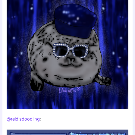
@reidisdoodling
: