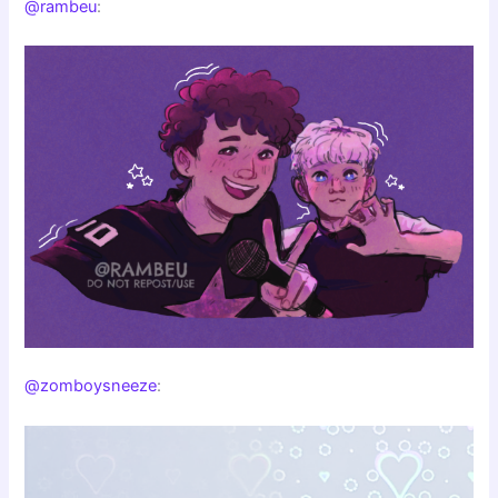
@rambeu
:
@zomboysneeze
: