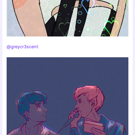
@greycr3scent
: