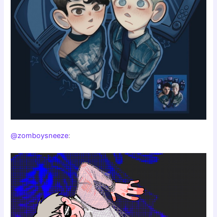
@zomboysneeze
: