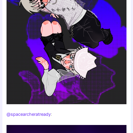
@spacearcheratready
: