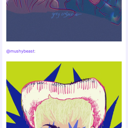
@mushybeast
: