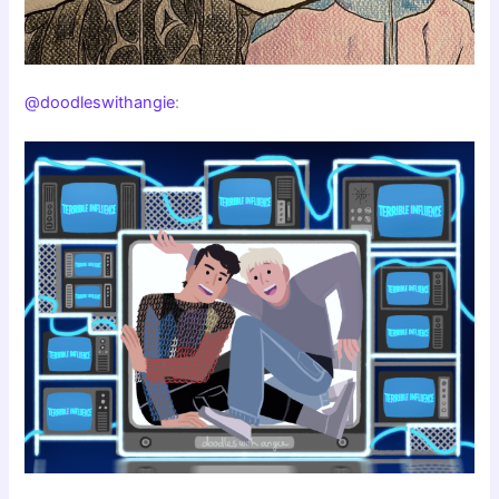
@doodleswithangie
: