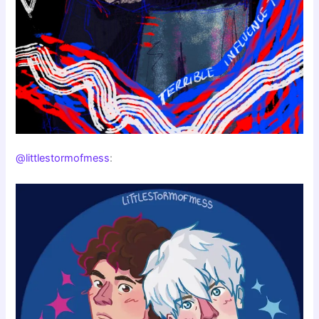
@littlestormofmess
: