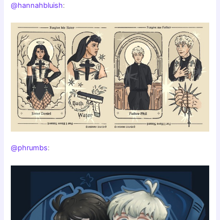
@hannahbluish
:
@phrumbs
: