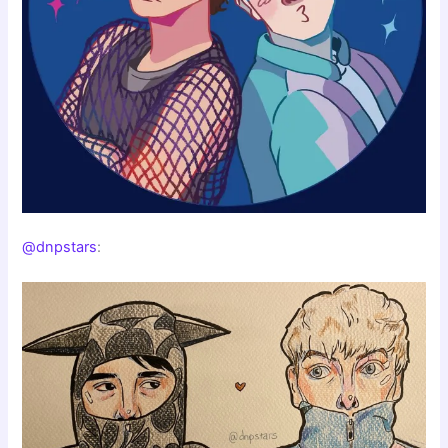
@dnpstars
: