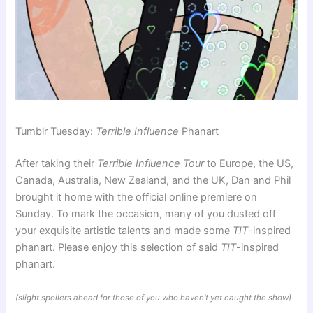
Tumblr Tuesday:
Terrible Influence
Phanart
After taking their
Terrible Influence Tour
to Europe, the US,
Canada, Australia, New Zealand, and the UK, Dan and Phil
brought it home with the official online premiere on
Sunday. To mark the occasion, many of you dusted off
your exquisite artistic talents and made some
TIT
-inspired
phanart. Please enjoy this selection of said
TIT
-inspired
phanart.
(slight spoilers ahead for those of you who haven’t yet caught the show)