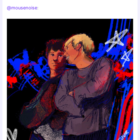
@mousenoise
: