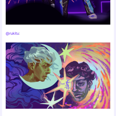
@rukitu
: