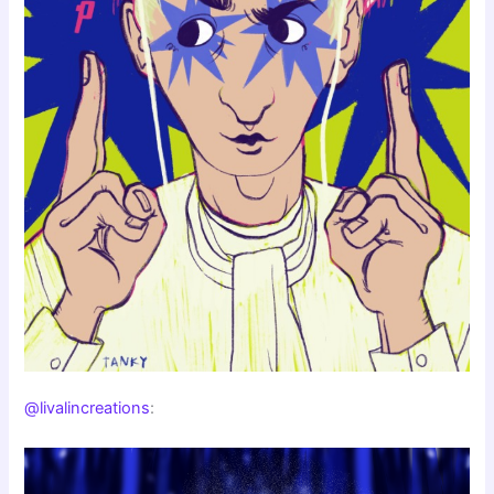
@livalincreations
: