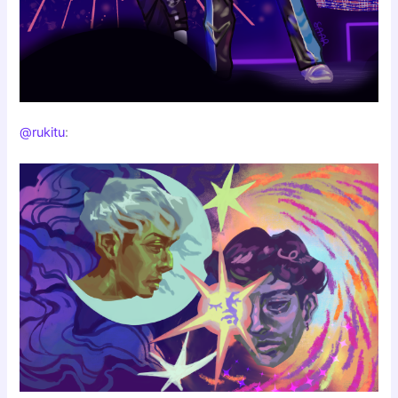
@rukitu
: