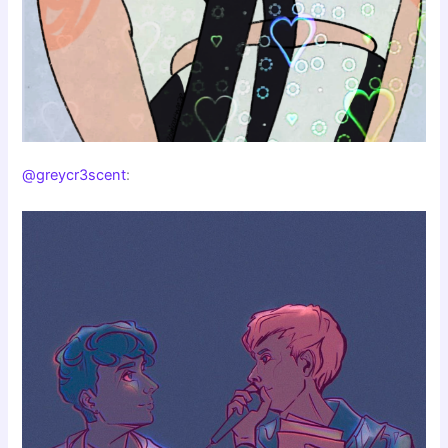
@greycr3scent
: