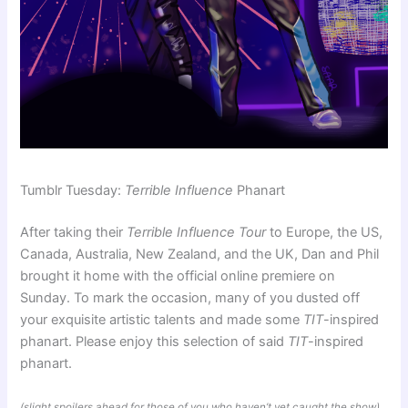
Tumblr Tuesday:
Terrible Influence
Phanart
After taking their
Terrible Influence Tour
to Europe, the US,
Canada, Australia, New Zealand, and the UK, Dan and Phil
brought it home with the official online premiere on
Sunday. To mark the occasion, many of you dusted off
your exquisite artistic talents and made some
TIT
-inspired
phanart. Please enjoy this selection of said
TIT
-inspired
phanart.
(slight spoilers ahead for those of you who haven’t yet caught the show)