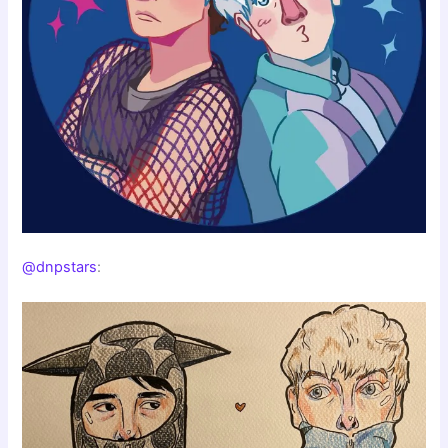
@dnpstars
: