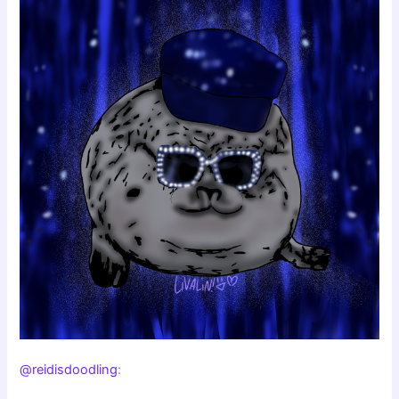
@reidisdoodling
: