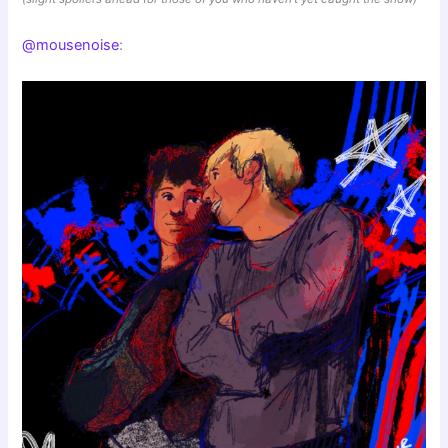
@mousenoise
: