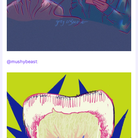
@mushybeast
: