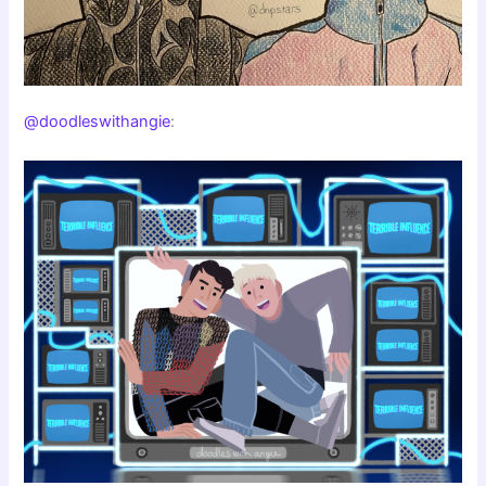
@doodleswithangie
: