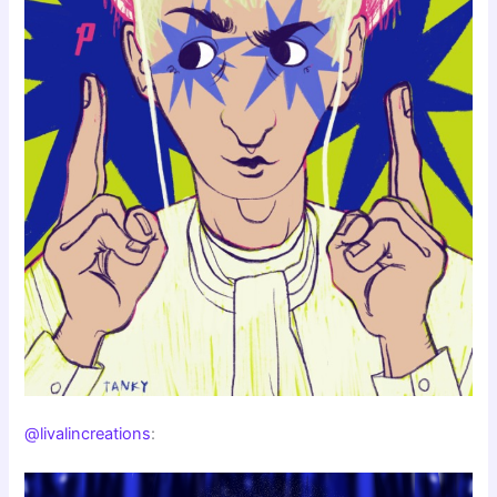
@livalincreations
: