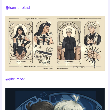
@hannahbluish
:
@phrumbs
: