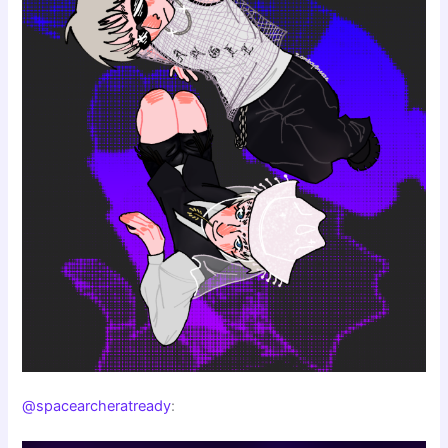
@spacearcheratready
: