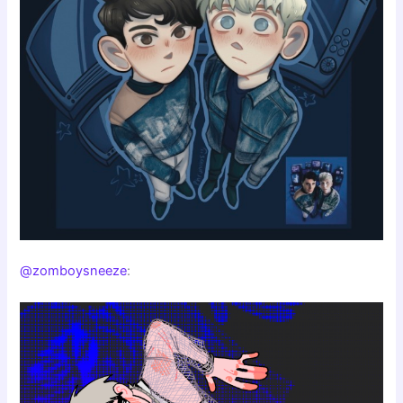
@zomboysneeze
: