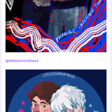
@littlestormofmess
: