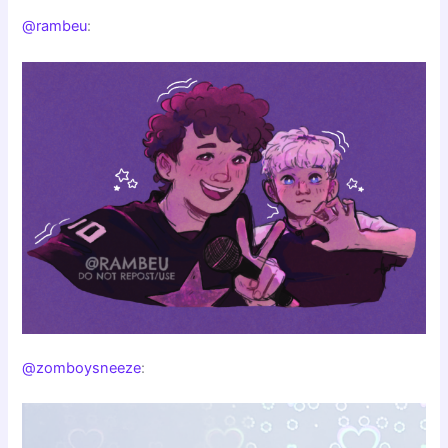
@rambeu
:
@zomboysneeze
: