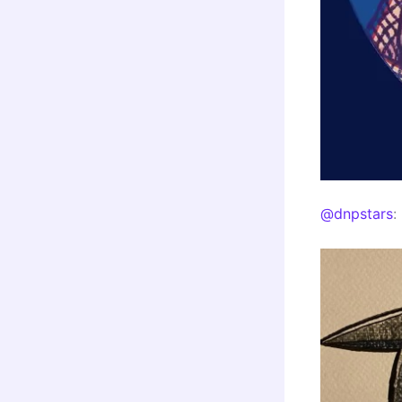
@dnpstars
: