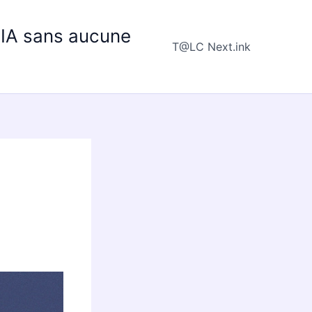
e IA sans aucune
T@LC Next.ink