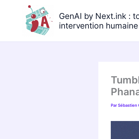
Aller
au
GenAI by Next.ink : t
contenu
intervention humaine 
Tumbl
Phana
Par
Sébastien