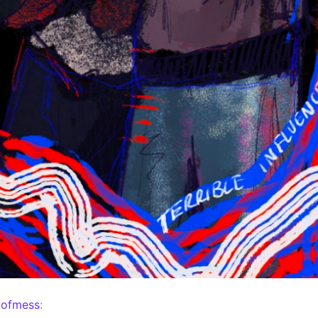
mofmess
: