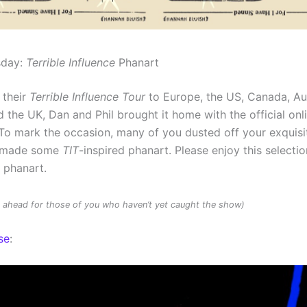
sday:
Terrible Influence
Phanart
 their
Terrible Influence Tour
to Europe, the US, Canada, Au
 the UK, Dan and Phil brought it home with the official onl
To mark the occasion, many of you dusted off your exquisit
d made some
TIT
-inspired phanart. Please enjoy this selectio
d phanart.
rs ahead for those of you who haven’t yet caught the show)
se
: