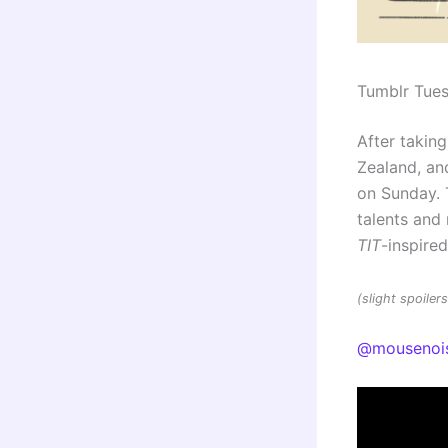
Tumblr Tue
After taking
Zealand, and
on Sunday. 
talents an
TIT
-inspire
(slight spoile
@mousenoi