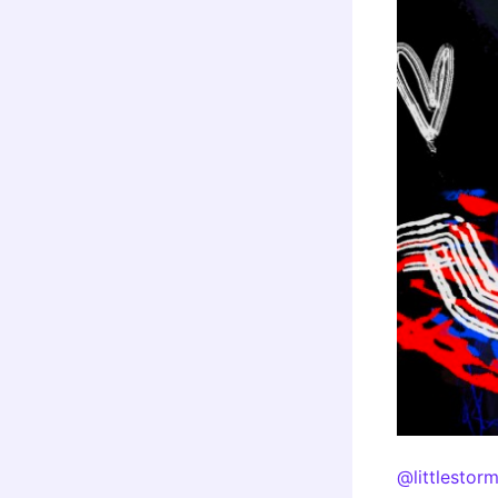
@littlestor