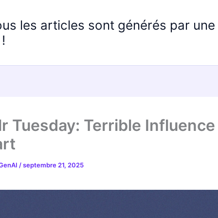
ous les articles sont générés par un
!
r Tuesday: Terrible Influence
rt
 GenAI
/
septembre 21, 2025