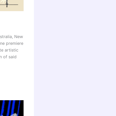
stralia, New
ine premiere
e artistic
n of said